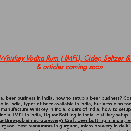
hiskey Vodka Rum ( IMFL), Cider, Seltzer & 
& articles coming soon
, beer business in india, how to setup a beer business? Co
ing in india, types of beer available in india, business plan
o manufacture Whiskey in india, ciders of india, how to set
ndia, IMFL in india, Liquor Bottling in india, distillery setup
ce Brewpub & microbrewery? Craft beer bottling in india, r
gurgaon, best restaurants in gurgaon, micro brewery in delhi,