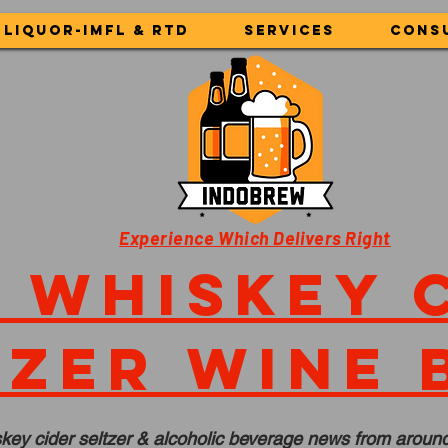
LIQUOR-IMFL & RTD
Services
Cons
Experience Which Delivers Right
 whiskey 
tzer wine 
key cider seltzer & alcoholic beverage news from around