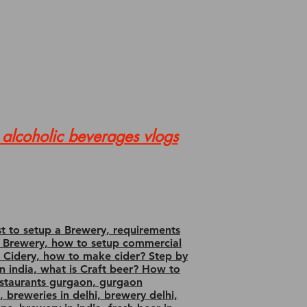
alcoholic beverages vlogs
st to setup a Brewery, requirements
 for Brewery, how to setup commercial
up Cidery, how to make cider? Step by
 in india, what is Craft beer? How to
estaurants gurgaon, gurgaon
, breweries in delhi, brewery delhi,