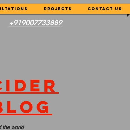
ultations
Projects
CONTACT US
+919007733889
cider
blog
 the world