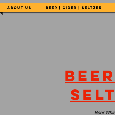
About Us
Beer | Cider | Seltzer
Beer
sel
Beer Whis