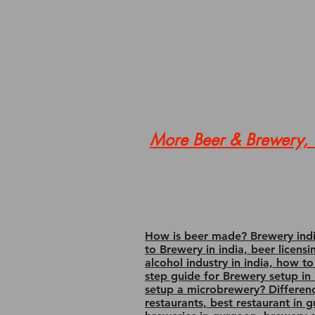
More Beer & Brewery, W
How is beer made? Brewery india
to Brewery in india, beer licens
alcohol industry in india, how t
step guide for Brewery setup in i
setup a microbrewery? Differen
restaurants, best restaurant in 